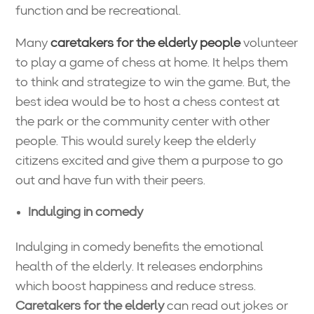
function and be recreational.
Many
caretakers for the elderly people
volunteer
to play a game of chess at home. It helps them
to think and strategize to win the game. But, the
best idea would be to host a chess contest at
the park or the community center with other
people. This would surely keep the elderly
citizens excited and give them a purpose to go
out and have fun with their peers.
Indulging in comedy
Indulging in comedy benefits the emotional
health of the elderly. It releases endorphins
which boost happiness and reduce stress.
Caretakers for the elderly
can read out jokes or