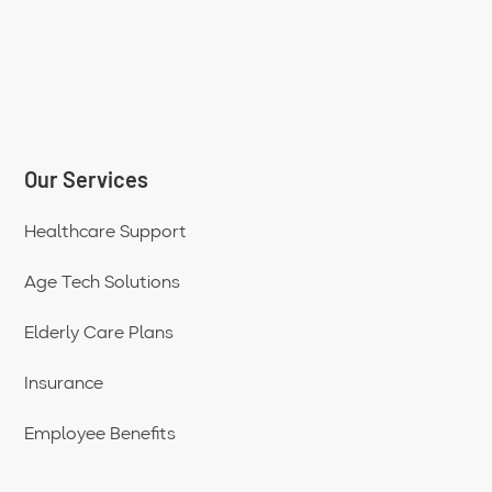
Our Services
Healthcare Support
Age Tech Solutions
Elderly Care Plans
Insurance
Employee Benefits