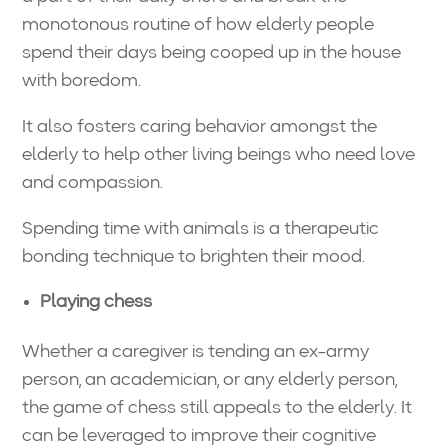
monotonous routine of how elderly people
spend their days being cooped up in the house
with boredom.
It also fosters caring behavior amongst the
elderly to help other living beings who need love
and compassion.
Spending time with animals is a therapeutic
bonding technique to brighten their mood.
Playing chess
Whether a caregiver is tending an ex-army
person, an academician, or any elderly person,
the game of chess still appeals to the elderly. It
can be leveraged to improve their cognitive