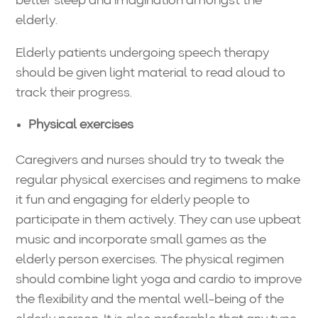
better sleep and imagination amongst the
elderly.
Elderly patients undergoing speech therapy
should be given light material to read aloud to
track their progress.
Physical exercises
Caregivers and nurses should try to tweak the
regular physical exercises and regimens to make
it fun and engaging for elderly people to
participate in them actively. They can use upbeat
music and incorporate small games as the
elderly person exercises. The physical regimen
should combine light yoga and cardio to improve
the flexibility and the mental well-being of the