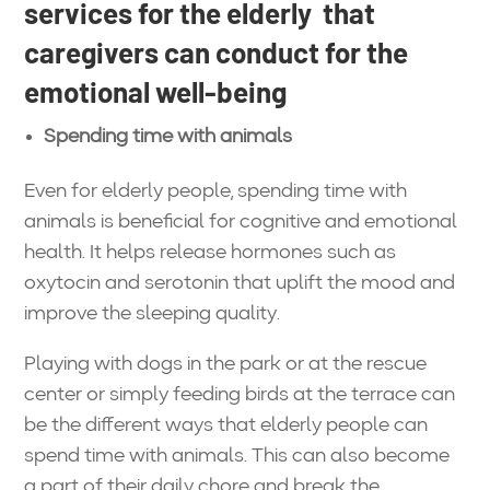
services for the elderly that
caregivers can conduct for the
emotional well-being
Spending time with animals
Even for elderly people, spending time with
animals is beneficial for cognitive and emotional
health. It helps release hormones such as
oxytocin and serotonin that uplift the mood and
improve the sleeping quality.
Playing with dogs in the park or at the rescue
center or simply feeding birds at the terrace can
be the different ways that elderly people can
spend time with animals. This can also become
a part of their daily chore and break the