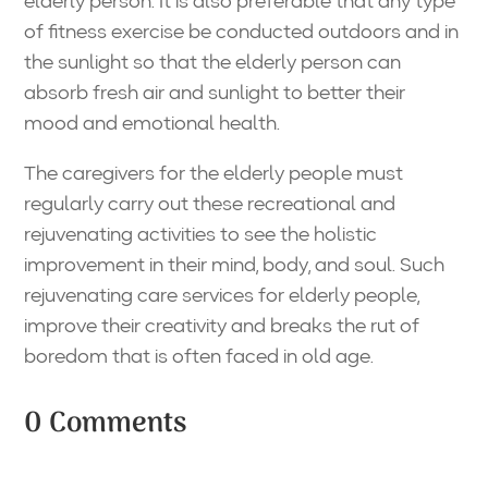
elderly person. It is also preferable that any type
of fitness exercise be conducted outdoors and in
the sunlight so that the elderly person can
absorb fresh air and sunlight to better their
mood and emotional health.
The caregivers for the elderly people must
regularly carry out these recreational and
rejuvenating activities to see the holistic
improvement in their mind, body, and soul. Such
rejuvenating care services for elderly people,
improve their creativity and breaks the rut of
boredom that is often faced in old age.
0 Comments