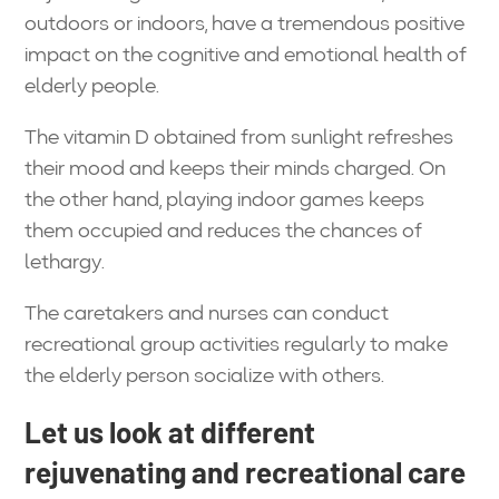
outdoors or indoors, have a tremendous positive
impact on the cognitive and emotional health of
elderly people.
The vitamin D obtained from sunlight refreshes
their mood and keeps their minds charged. On
the other hand, playing indoor games keeps
them occupied and reduces the chances of
lethargy.
The caretakers and nurses can conduct
recreational group activities regularly to make
the elderly person socialize with others.
Let us look at different
rejuvenating and recreational care