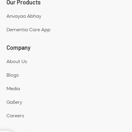
Our Products
Anvayaa Abhay
Dementia Care App
Company
About Us
Blogs
Media
Gallery
Careers