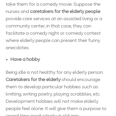
take them for a comedy movie. Suppose the
nurses and
caretakers for the elderly people
provide care services at an assisted living or a
community center, in that case, they can
facilitate a comedy night or comedy contest
where elderly people can present their funny
anecdotes.
Have a hobby
Being idle is not healthy for any elderly person.
Caretakers for the elderly
should encourage
them to develop particular hobbies such as
knitting, writing poetry, playing scrabbles, etc.
Development hobbies will not make elderly
people feel alone. It will give them a purpose to
spend time productively in old age.