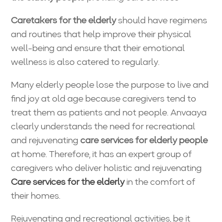
Caretakers for the elderly
should have regimens
and routines that help improve their physical
well-being and ensure that their emotional
wellness is also catered to regularly.
Many elderly people lose the purpose to live and
find joy at old age because caregivers tend to
treat them as patients and not people. Anvaaya
clearly understands the need for recreational
and rejuvenating
care services for elderly people
at home. Therefore, it has an expert group of
caregivers who deliver holistic and rejuvenating
Care services for the elderly
in the comfort of
their homes.
Rejuvenating and recreational activities, be it