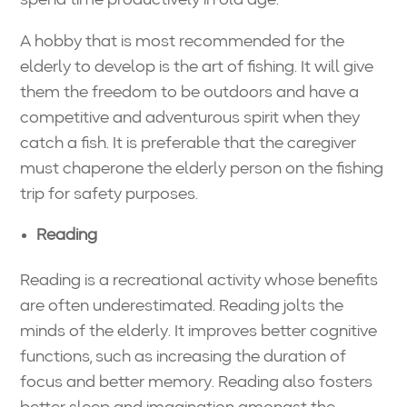
A hobby that is most recommended for the
elderly to develop is the art of fishing. It will give
them the freedom to be outdoors and have a
competitive and adventurous spirit when they
catch a fish. It is preferable that the caregiver
must chaperone the elderly person on the fishing
trip for safety purposes.
Reading
Reading is a recreational activity whose benefits
are often underestimated. Reading jolts the
minds of the elderly. It improves better cognitive
functions, such as increasing the duration of
focus and better memory. Reading also fosters