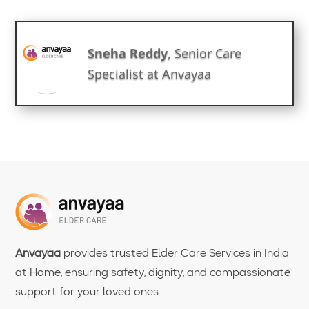
Sneha Reddy
, Senior Care
Specialist at Anvayaa
Anvayaa
provides trusted Elder Care Services in India
at Home, ensuring safety, dignity, and compassionate
support for your loved ones.