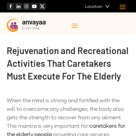
Location
Rejuvenation and Recreational
Activities That Caretakers
Must Execute For The Elderly
When the mind is strong and fortified with the
will to overcome any challenges, the body also
gets the strength to recover from any ailment.
This mantra is very important for
caretakers for
the elderly people
providing care services