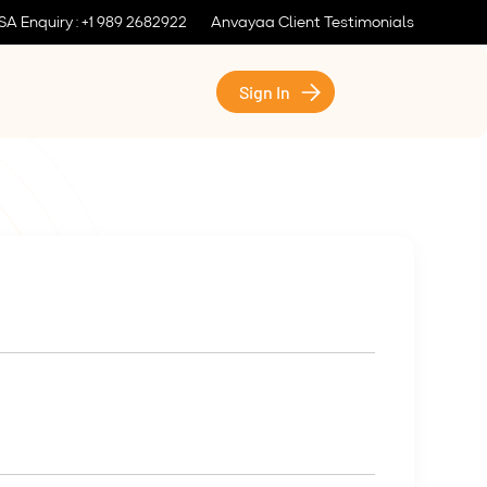
SA Enquiry : +1 989 2682922
Anvayaa Client Testimonials
Sign In