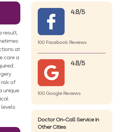
4.8/5
 result,
ometimes
100 Facebook Reviews
ctions at
e care a
4.8/5
uired.
rgery
risk of
 a unique
100 Google Reviews
ical
 levels
Doctor On-Call Service in
Other Cities