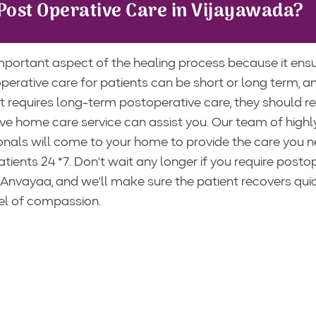
Post Operative Care in Vijayawada?
mportant aspect of the healing process because it ens
erative care for patients can be short or long term, a
 requires long-term postoperative care, they should rec
ve home care service can assist you. Our team of highl
onals will come to your home to provide the care you n
ients 24 *7. Don’t wait any longer if you require posto
 Anvayaa, and we’ll make sure the patient recovers qui
vel of compassion.