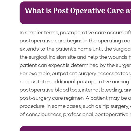
What is Post Operative Care 
In simpler terms, postoperative care occurs aft
postoperative care begins in the operating ro
extends to the patient’s home until the surgic
the surgical incision site and help the wounds
patient can expect is determined by the surge
For example, outpatient surgery necessitates 
necessitates additional postoperative nursing 
postoperative blood loss, internal bleeding, a
post-surgery care regimen. A patient may be a
procedure. In some cases, such as hip surgery, 
of consciousness, professional postoperative nu