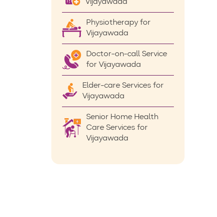
Vijayawada
Physiotherapy for
Vijayawada
Doctor-on-call Service
for Vijayawada
Elder-care Services for
Vijayawada
Senior Home Health
Care Services for
Vijayawada