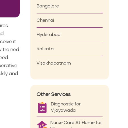
Bangalore
Chennai
ures
nd
Hyderabad
eive it
Kolkata
y trained
eed.
Visakhapatnam
perative
ckly and
Other Services
Diagnostic for
Vijayawada
Nurse Care At Home for