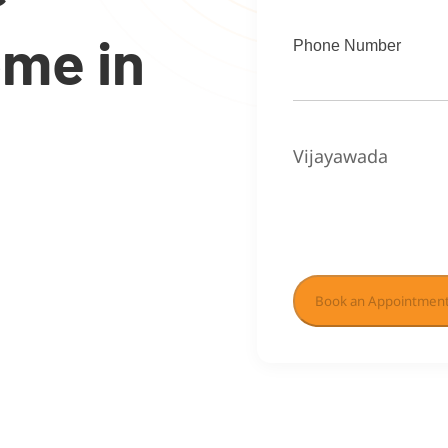
ome in
Phone Number
Vijayawada