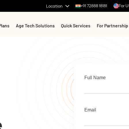
+91 72888 18181
For U
Location
Plans
Age Tech Solutions
Quick Services
For Partnership
Full Name
Email
e