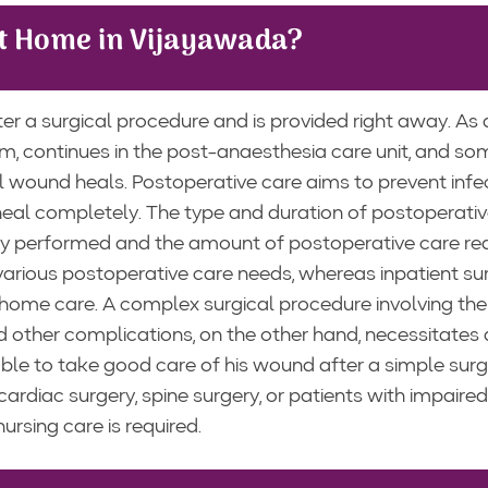
at Home in Vijayawada?
er a surgical procedure and is provided right away. As a
om, continues in the post-anaesthesia care unit, and s
al wound heals. Postoperative care aims to prevent infe
 heal completely. The type and duration of postoperativ
ry performed and the amount of postoperative care req
various postoperative care needs, whereas inpatient su
home care. A complex surgical procedure involving the 
nd other complications, on the other hand, necessitates
ble to take good care of his wound after a simple surg
cardiac surgery, spine surgery, or patients with impaired
rsing care is required.