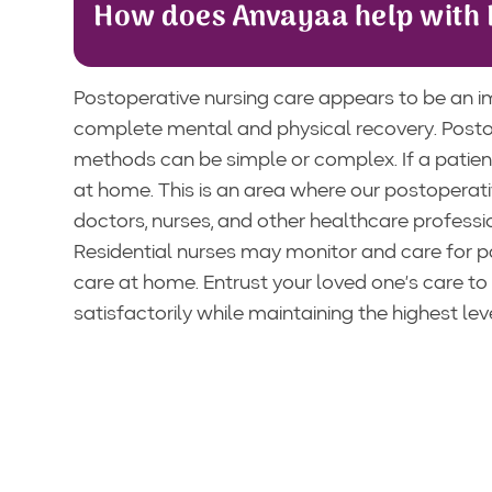
How does Anvayaa help with 
Postoperative nursing care appears to be an i
complete mental and physical recovery. Postop
methods can be simple or complex. If a patient
at home. This is an area where our postoperati
doctors, nurses, and other healthcare professi
Residential nurses may monitor and care for pat
care at home. Entrust your loved one’s care to
satisfactorily while maintaining the highest le