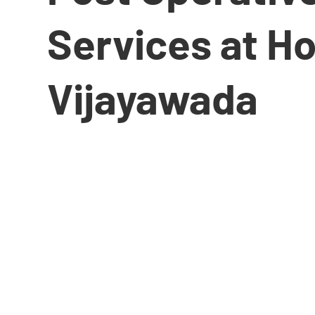
Services at H
Vijayawada