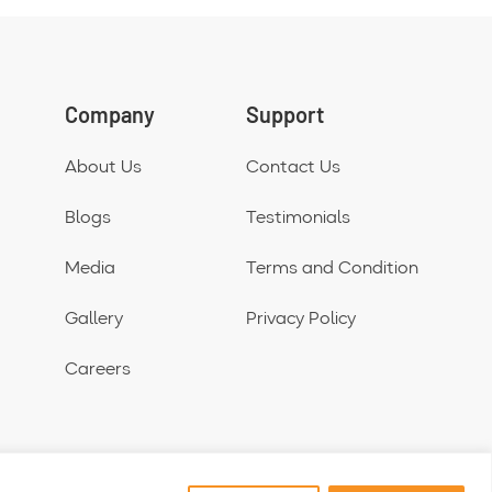
Company
Support
About Us
Contact Us
Blogs
Testimonials
Media
Terms and Condition
Gallery
Privacy Policy
Careers