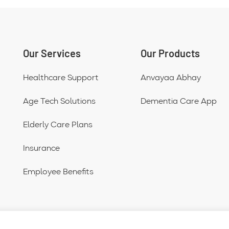
Our Services
Our Products
Healthcare Support
Anvayaa Abhay
Age Tech Solutions
Dementia Care App
Elderly Care Plans
Insurance
Employee Benefits