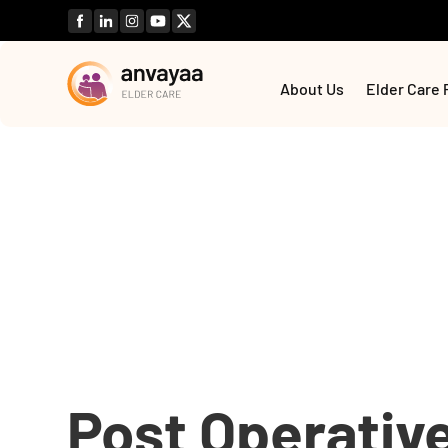
About Us
Elder Care 
Post Operativ