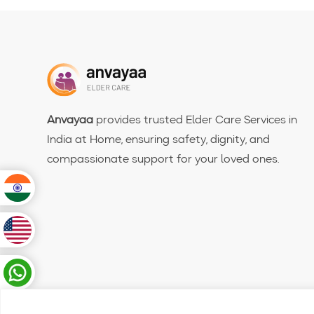
Anvayaa
provides trusted Elder Care Services in
India at Home, ensuring safety, dignity, and
compassionate support for your loved ones.