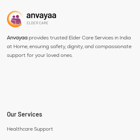
Anvayaa
provides trusted Elder Care Services in India
at Home, ensuring safety, dignity, and compassionate
support for your loved ones.
Our Services
Healthcare Support