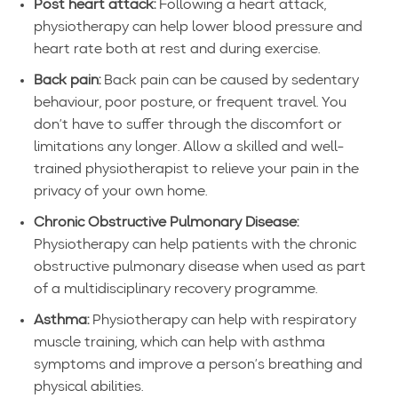
Post heart attack:
Following a heart attack,
physiotherapy can help lower blood pressure and
heart rate both at rest and during exercise.
Back pain:
Back pain can be caused by sedentary
behaviour, poor posture, or frequent travel. You
don’t have to suffer through the discomfort or
limitations any longer. Allow a skilled and well-
trained physiotherapist to relieve your pain in the
privacy of your own home.
Chronic Obstructive Pulmonary Disease:
Physiotherapy can help patients with the chronic
obstructive pulmonary disease when used as part
of a multidisciplinary recovery programme.
Asthma:
Physiotherapy can help with respiratory
muscle training, which can help with asthma
symptoms and improve a person’s breathing and
physical abilities.