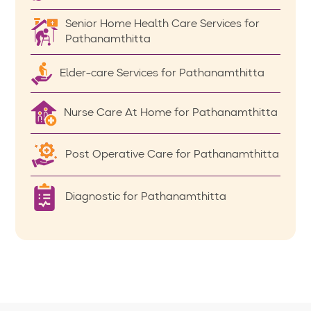
Senior Home Health Care Services for
Pathanamthitta
Elder-care Services for Pathanamthitta
Nurse Care At Home for Pathanamthitta
Post Operative Care for Pathanamthitta
Diagnostic for Pathanamthitta