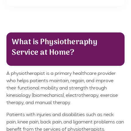
What is Physiotheraphy
Service at Home?
A physiotherapist is a primary healthcare provider
who helps patients maintain, regain, and improve
their functional mobility and strength through
kinesiology (biomechanics), electrotherapy, exercise
therapy, and manual therapy.
Patients with injuries and disabilities such as neck
pain, knee pain, back pain, and ligament problems can
benefit from the services of physiotherapists.