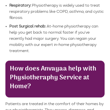
Respiratory:
Physiotherapy is widely used to treat
respiratory problems like COPD, asthma, and cystic
fibrosis.
Post Surgical rehab:
At-home physiotherapy can
help you get back to normal faster if you’ve
recently had major surgery. You can regain your
mobility with our expert in-home physiotherapy
treatment.
How does Anvayaa help with
Physiotheraphy Service at
Home?
Patients are treated in the comfort of their homes by