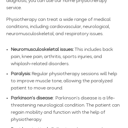
diagnosis, you can use our home physiotherapy
service.
Physiotherapy can treat a wide range of medical
conditions, including cardiovascular, neurological,
neuromusculoskeletal, and respiratory issues.
Neuromusculoskeletal issues:
This includes back
pain, knee pain, arthritis, sports injuries, and
whiplash-related disorders.
Paralysis:
Regular physiotherapy sessions will help
to improve muscle tone, allowing the paralyzed
patient to move around.
Parkinson’s disease:
Parkinson’s disease is a life-
threatening neurological condition. The patient can
regain mobility and function with the help of
physiotherapy.