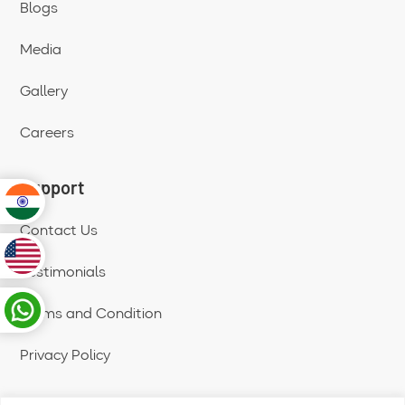
Blogs
Media
Gallery
Careers
Support
Contact Us
Testimonials
Terms and Condition
Privacy Policy