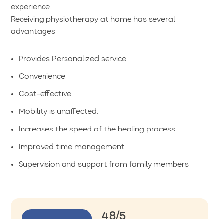
experience.
Receiving physiotherapy at home has several
advantages
Provides Personalized service
Convenience
Cost-effective
Mobility is unaffected.
Increases the speed of the healing process
Improved time management
Supervision and support from family members
4.8/5