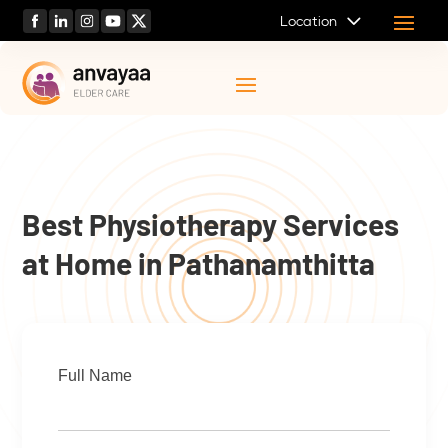
Location
Best Physiotherapy Services
at Home in Pathanamthitta
Full Name