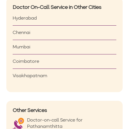
Doctor On-Call Service in Other Cities
Hyderabad
Chennai
Mumbai
Coimbatore
Visakhapatnam
Other Services
Doctor-on-call Service for
Pathanamthitta