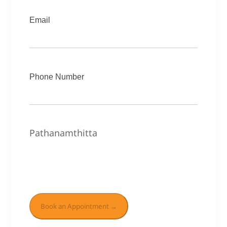
Email
Phone Number
Pathanamthitta