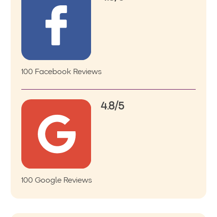
100 Facebook Reviews
4.8/5
100 Google Reviews