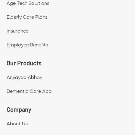
Age Tech Solutions
Elderly Care Plans
Insurance
Employee Benefits
Our Products
Anvayaa Abhay
Dementia Care App
Company
About Us