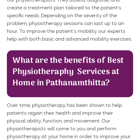
our physiotherapists. They assess, diagnose, and
create a treatment plan tailored to the patient’s
specific needs. Depending on the severity of the
problem, physiotherapy sessions can last up to an
hour. To improve the patient’s mobility, our experts
help with both basic and advanced mobility exercises.
What are the benefits of Best
Physiotheraphy Services at
Home in Pathanamthitta?
Over time, physiotherapy has been shown to help
patients regain their health and improve their
physical ability, function, and movement. Our
physiotherapists will come to you and perform
physiotherapy at your home in order to improve your