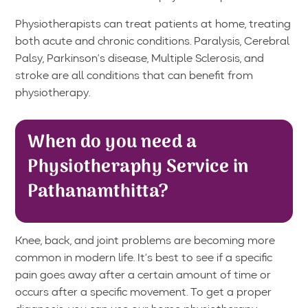
Physiotherapists can treat patients at home, treating
both acute and chronic conditions. Paralysis, Cerebral
Palsy, Parkinson’s disease, Multiple Sclerosis, and
stroke are all conditions that can benefit from
physiotherapy.
When do you need a
Physiotheraphy Service in
Pathanamthitta?
Knee, back, and joint problems are becoming more
common in modern life. It’s best to see if a specific
pain goes away after a certain amount of time or
occurs after a specific movement. To get a proper