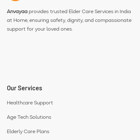
Anvayaa
provides trusted Elder Care Services in India
at Home, ensuring safety, dignity, and compassionate
support for your loved ones.
Our Services
Healthcare Support
Age Tech Solutions
Elderly Care Plans