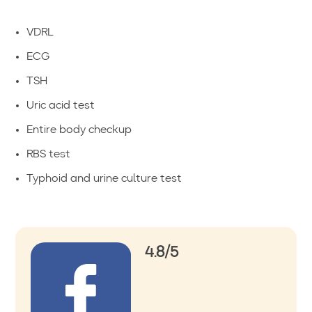
VDRL
ECG
TSH
Uric acid test
Entire body checkup
RBS test
Typhoid and urine culture test
4.8/5