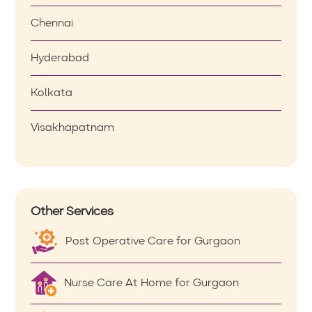
Chennai
Hyderabad
Kolkata
Visakhapatnam
Other Services
Post Operative Care for Gurgaon
Nurse Care At Home for Gurgaon