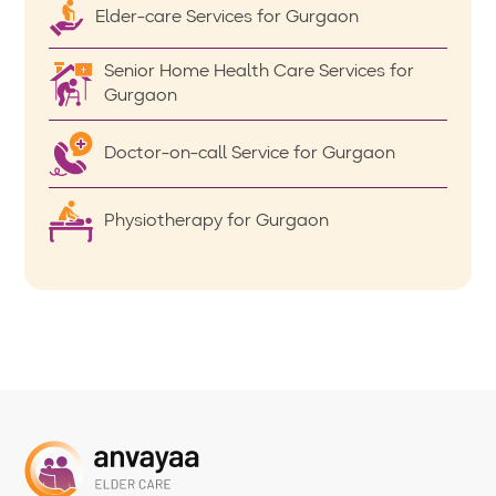
Elder-care Services for Gurgaon
Senior Home Health Care Services for
Gurgaon
Doctor-on-call Service for Gurgaon
Physiotherapy for Gurgaon