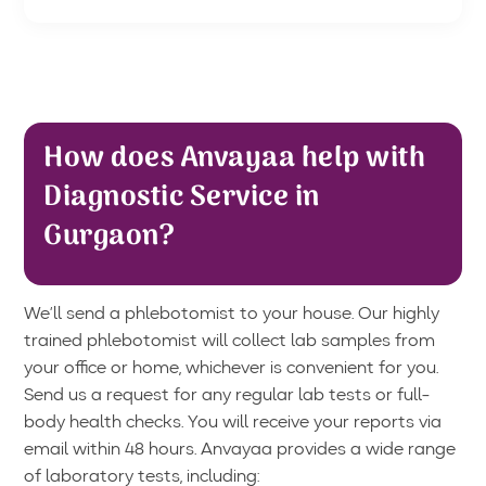
How does Anvayaa help with
Diagnostic Service in
Gurgaon?
We’ll send a phlebotomist to your house. Our highly
trained phlebotomist will collect lab samples from
your office or home, whichever is convenient for you.
Send us a request for any regular lab tests or full-
body health checks. You will receive your reports via
email within 48 hours. Anvayaa provides a wide range
of laboratory tests, including: