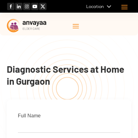
Location
Diagnostic Services at Home
in Gurgaon
Full Name