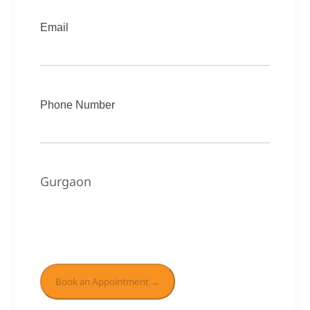
Email
Phone Number
Gurgaon