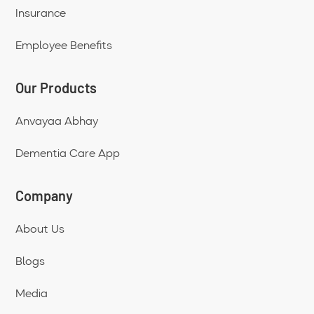
Insurance
Employee Benefits
Our Products
Anvayaa Abhay
Dementia Care App
Company
About Us
Blogs
Media