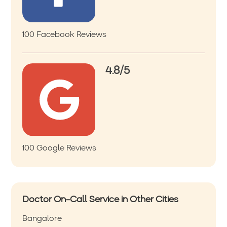
100 Facebook Reviews
4.8/5
100 Google Reviews
Doctor On-Call Service in Other Cities
Bangalore