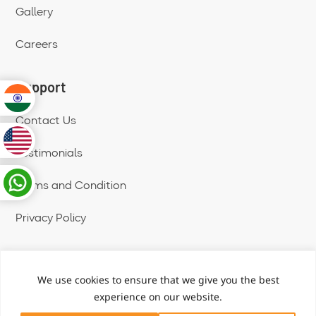
Gallery
Careers
Support
Contact Us
Testimonials
Terms and Condition
Privacy Policy
We use cookies to ensure that we give you the best
Copyright © 2025 | All Rights Reserved
experience on our website.