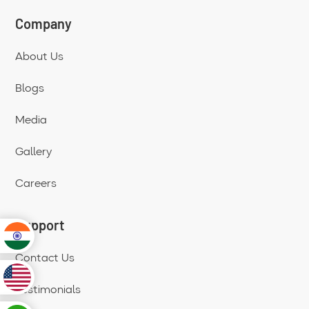
Company
About Us
Blogs
Media
Gallery
Careers
Support
Contact Us
Testimonials