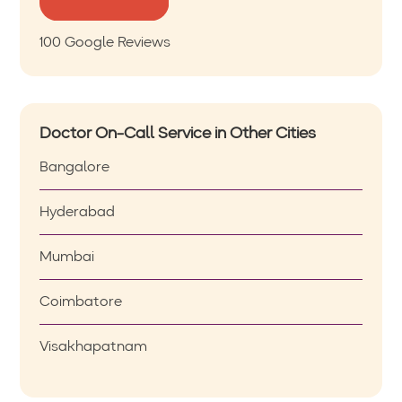
100 Google Reviews
Doctor On-Call Service in Other Cities
Bangalore
Hyderabad
Mumbai
Coimbatore
Visakhapatnam