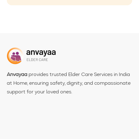
Anvayaa
provides trusted Elder Care Services in India
at Home, ensuring safety, dignity, and compassionate
support for your loved ones.