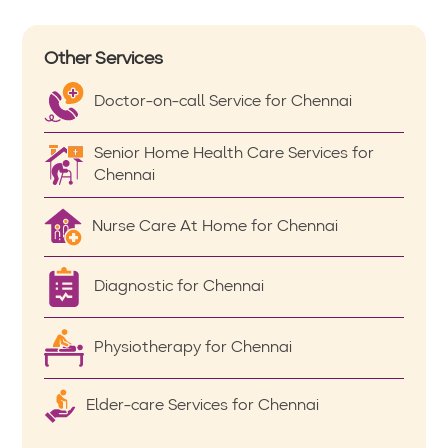
Other Services
Doctor-on-call Service for Chennai
Senior Home Health Care Services for
Chennai
Nurse Care At Home for Chennai
Diagnostic for Chennai
Physiotherapy for Chennai
Elder-care Services for Chennai