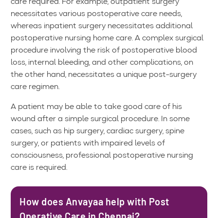
care required. For example, outpatient surgery
necessitates various postoperative care needs,
whereas inpatient surgery necessitates additional
postoperative nursing home care. A complex surgical
procedure involving the risk of postoperative blood
loss, internal bleeding, and other complications, on
the other hand, necessitates a unique post-surgery
care regimen.
A patient may be able to take good care of his
wound after a simple surgical procedure. In some
cases, such as hip surgery, cardiac surgery, spine
surgery, or patients with impaired levels of
consciousness, professional postoperative nursing
care is required.
How does Anvayaa help with Post
Operative Care in Chennai?