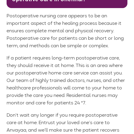
Postoperative nursing care appears to be an
important aspect of the healing process because it
ensures complete mental and physical recovery.
Postoperative care for patients can be short or long
term, and methods can be simple or complex.
If a patient requires long-term postoperative care,
they should receive it at home. This is an area where
our postoperative home care service can assist you.
Our team of highly trained doctors, nurses, and other
healthcare professionals will come to your home to
provide the care you need. Residential nurses may
monitor and care for patients 24 *7.
Don’t wait any longer if you require postoperative
care at home. Entrust your loved one’s care to
Anvayaa, and we’ll make sure the patient recovers