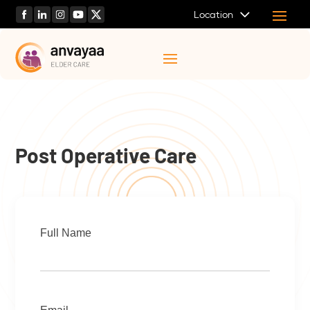
Location
Post Operative Care
Full Name