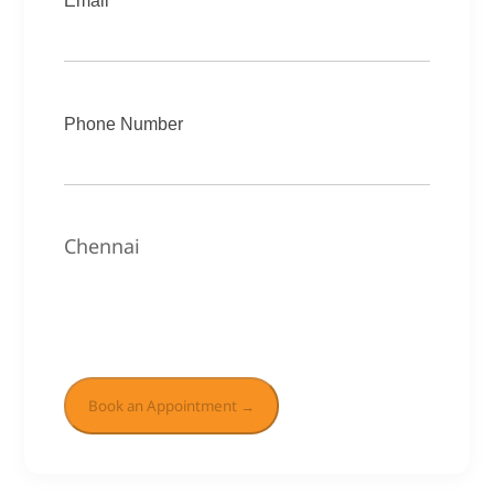
Email
Phone Number
Chennai