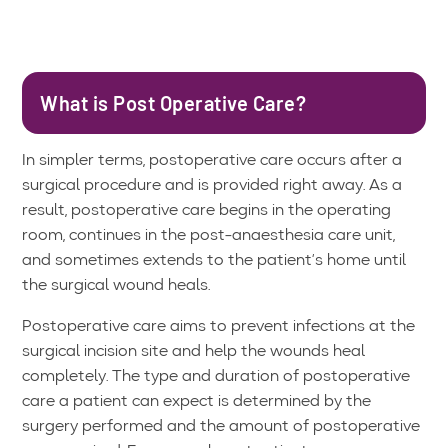
What is Post Operative Care?
In simpler terms, postoperative care occurs after a
surgical procedure and is provided right away. As a
result, postoperative care begins in the operating
room, continues in the post-anaesthesia care unit,
and sometimes extends to the patient’s home until
the surgical wound heals.
Postoperative care aims to prevent infections at the
surgical incision site and help the wounds heal
completely. The type and duration of postoperative
care a patient can expect is determined by the
surgery performed and the amount of postoperative