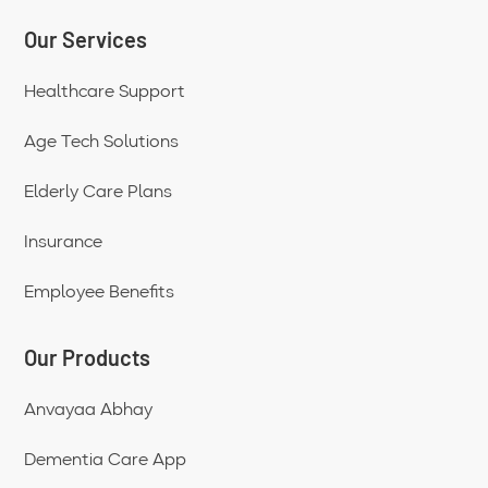
Our Services
Healthcare Support
Age Tech Solutions
Elderly Care Plans
Insurance
Employee Benefits
Our Products
Anvayaa Abhay
Dementia Care App