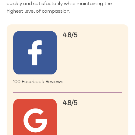
quickly and satisfactorily while maintaining the
highest level of compassion.
4.8/5
100 Facebook Reviews
4.8/5