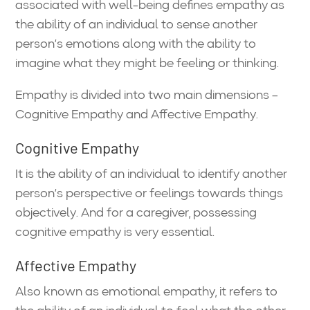
associated with well-being defines empathy as
the ability of an individual to sense another
person’s emotions along with the ability to
imagine what they might be feeling or thinking.
Empathy is divided into two main dimensions –
Cognitive Empathy and Affective Empathy.
Cognitive Empathy
It is the ability of an individual to identify another
person’s perspective or feelings towards things
objectively. And for a caregiver, possessing
cognitive empathy is very essential.
Affective Empathy
Also known as emotional empathy, it refers to