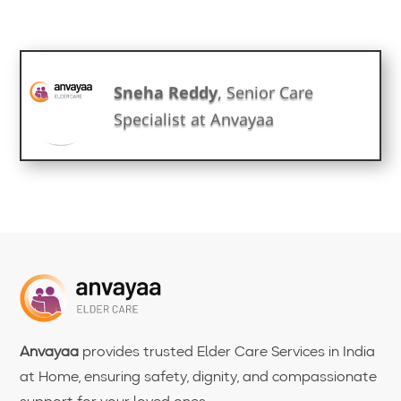
Sneha Reddy
, Senior Care
Specialist at Anvayaa
Anvayaa
provides trusted Elder Care Services in India
at Home, ensuring safety, dignity, and compassionate