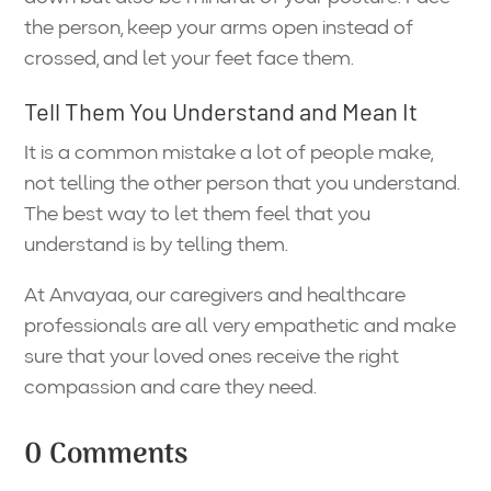
the person, keep your arms open instead of
crossed, and let your feet face them.
Tell Them You Understand and Mean It
It is a common mistake a lot of people make,
not telling the other person that you understand.
The best way to let them feel that you
understand is by telling them.
At Anvayaa, our caregivers and healthcare
professionals are all very empathetic and make
sure that your loved ones receive the right
compassion and care they need.
0 Comments