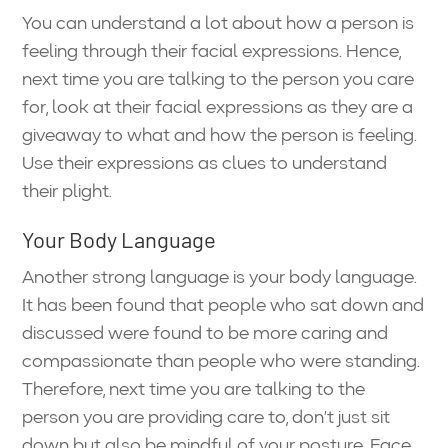
You can understand a lot about how a person is
feeling through their facial expressions. Hence,
next time you are talking to the person you care
for, look at their facial expressions as they are a
giveaway to what and how the person is feeling.
Use their expressions as clues to understand
their plight.
Your Body Language
Another strong language is your body language.
It has been found that people who sat down and
discussed were found to be more caring and
compassionate than people who were standing.
Therefore, next time you are talking to the
person you are providing care to, don’t just sit
down but also be mindful of your posture. Face