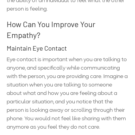
the ability of an individual to feel what the other
person is feeling.
How Can You Improve Your
Empathy?
Maintain Eye Contact
Eye contact is important when you are talking to
anyone, and specifically while communicating
with the person, you are providing care. Imagine a
situation when you are talking to someone
about what and how you are feeling about a
particular situation, and you notice that the
person is looking away or scrolling through their
phone. You would not feel like sharing with them
anymore as you feel they do not care.