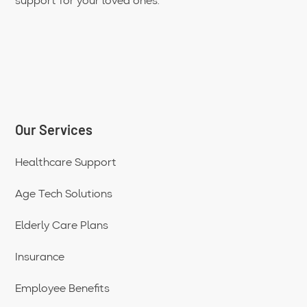
support for your loved ones.
Our Services
Healthcare Support
Age Tech Solutions
Elderly Care Plans
Insurance
Employee Benefits