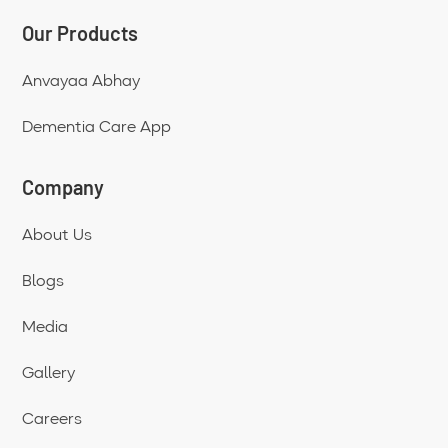
Our Products
Anvayaa Abhay
Dementia Care App
Company
About Us
Blogs
Media
Gallery
Careers