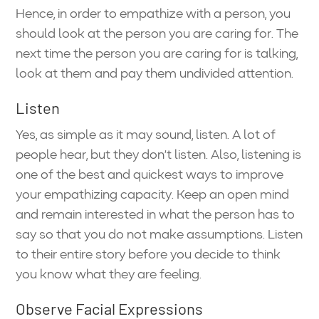
Hence, in order to empathize with a person, you
should look at the person you are caring for. The
next time the person you are caring for is talking,
look at them and pay them undivided attention.
Listen
Yes, as simple as it may sound, listen. A lot of
people hear, but they don’t listen. Also, listening is
one of the best and quickest ways to improve
your empathizing capacity. Keep an open mind
and remain interested in what the person has to
say so that you do not make assumptions. Listen
to their entire story before you decide to think
you know what they are feeling.
Observe Facial Expressions