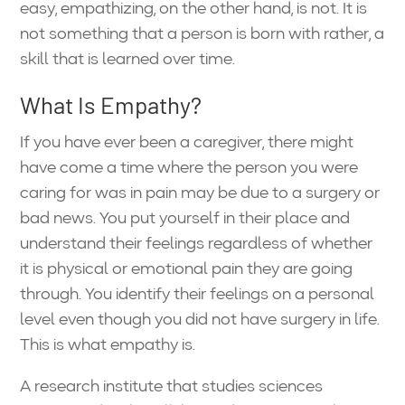
easy, empathizing, on the other hand, is not. It is
not something that a person is born with rather, a
skill that is learned over time.
What Is Empathy?
If you have ever been a caregiver, there might
have come a time where the person you were
caring for was in pain may be due to a surgery or
bad news. You put yourself in their place and
understand their feelings regardless of whether
it is physical or emotional pain they are going
through. You identify their feelings on a personal
level even though you did not have surgery in life.
This is what empathy is.
A research institute that studies sciences