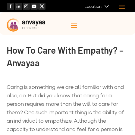
Location
How To Care With Empathy? –
Anvayaa
Caring is something we are all familiar with and
also, do. But did you know that caring for a
person requires more than the will to care for
them? One such important thing is the ability of
an individual to empathize. Although the
capacity to understand and feel for a person is