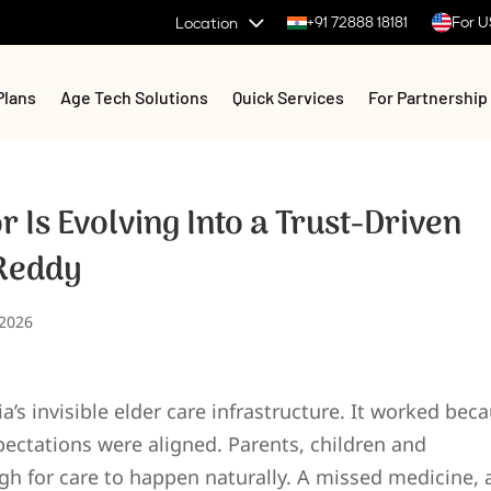
+91 72888 18181
For U
Location
Plans
Age Tech Solutions
Quick Services
For Partnership
r Is Evolving Into a Trust-Driven
 Reddy
 2026
a’s invisible elder care infrastructure. It worked bec
ectations were aligned. Parents, children and
h for care to happen naturally. A missed medicine, 