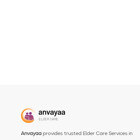
Anvayaa
provides trusted Elder Care Services in