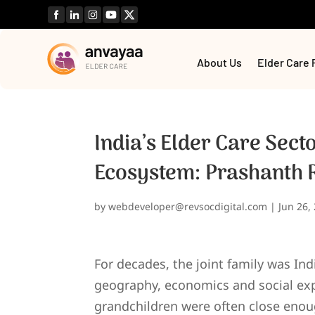
About Us
Elder Care 
India’s Elder Care Secto
Ecosystem: Prashanth
by
webdeveloper@revsocdigital.com
|
Jun 26,
For decades, the joint family was Indi
geography, economics and social exp
grandchildren were often close enoug