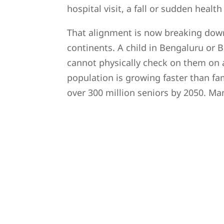
hospital visit, a fall or sudden heal
That alignment is now breaking down
continents. A child in Bengaluru or 
cannot physically check on them on 
population is growing faster than fa
over 300 million seniors by 2050. Man