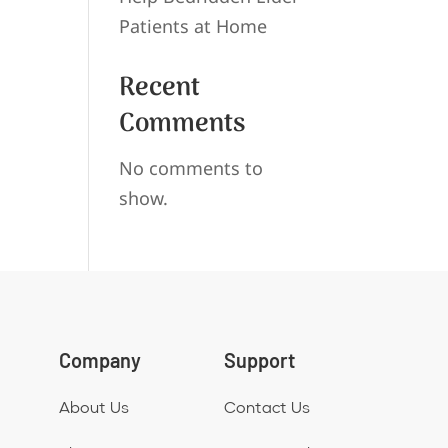
Patients at Home
Recent
Comments
No comments to
show.
Company
Support
About Us
Contact Us