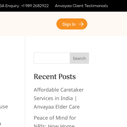
SA Enquiry : +1 989 2682922
Anvayaa Client Testimonials
Sign In
Search
Recent Posts
Affordable Caretaker
Services in India |
ause
Anvayaa Elder Care
Peace of Mind for
a
NRIs: How Home