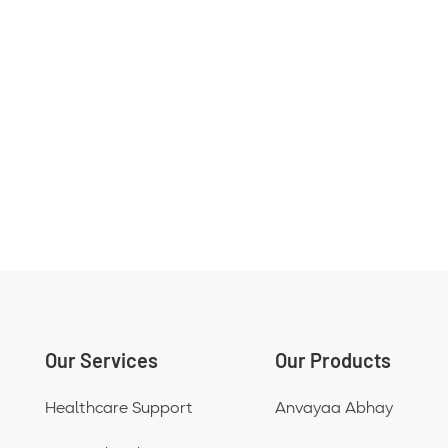
Our Services
Our Products
Healthcare Support
Anvayaa Abhay