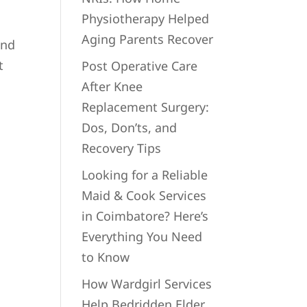
Physiotherapy Helped
Aging Parents Recover
and
t
Post Operative Care
After Knee
Replacement Surgery:
Dos, Don’ts, and
Recovery Tips
Looking for a Reliable
Maid & Cook Services
in Coimbatore? Here’s
Everything You Need
to Know
How Wardgirl Services
Help Bedridden Elder