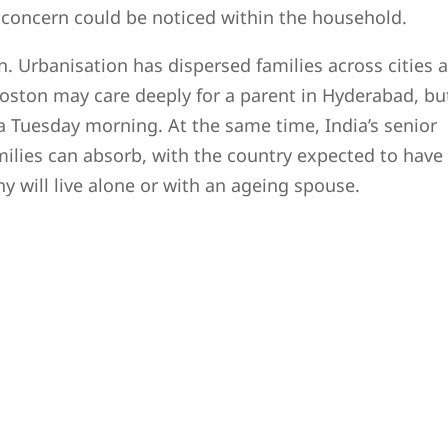
th concern could be noticed within the household.
. Urbanisation has dispersed families across cities 
Boston may care deeply for a parent in Hyderabad, bu
a Tuesday morning. At the same time, India’s senior
milies can absorb, with the country expected to have
y will live alone or with an ageing spouse.